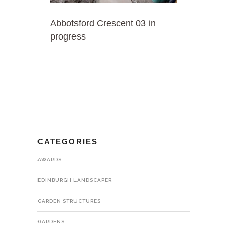
Abbotsford Crescent 03 in
progress
CATEGORIES
AWARDS
EDINBURGH LANDSCAPER
GARDEN STRUCTURES
GARDENS