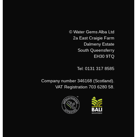
© Water Gems Alba Ltd
2a East Craigie Farm
Dalmeny Estate
South Queensferry
EH30 9TQ
Tel: 0131 317 8585
Company number 346168 (Scotland).
VAT Registration 703 6280 58.