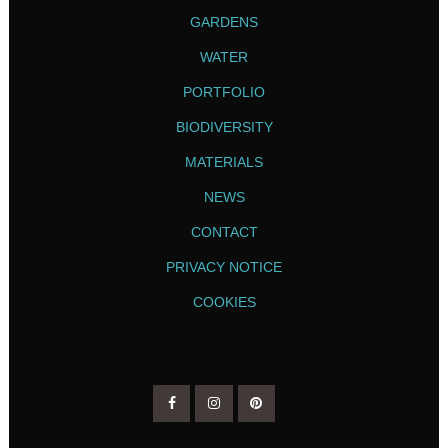
GARDENS
WATER
PORTFOLIO
BIODIVERSITY
MATERIALS
NEWS
CONTACT
PRIVACY NOTICE
COOKIES