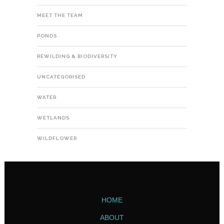
MEET THE TEAM
PONDS
REWILDING & BIODIVERSITY
UNCATEGORISED
WATER
WETLANDS
WILDFLOWER
HOME
ABOUT