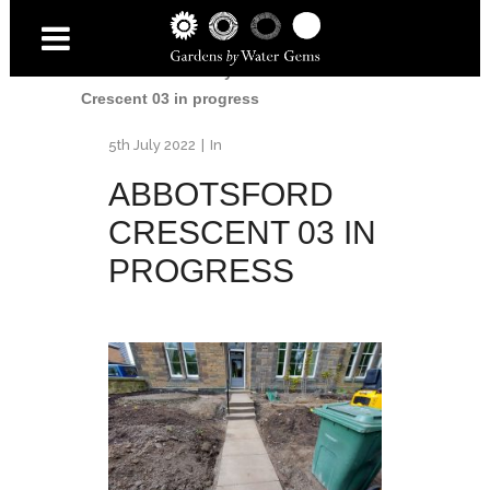
Home
/
Accessibility Garden
/
Abbotsford
Crescent 03 in progress
5th July 2022
In
ABBOTSFORD
CRESCENT 03 IN
PROGRESS