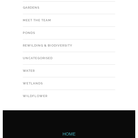
GARDENS
MEET THE TEAM
PONDS
REWILDING & BIODIVERSITY
UNCATEGORISED
WATER
WETLANDS
WILDFLOWER
HOME