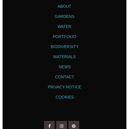
ABOUT
GARDENS
WATER
PORTFOLIO
BIODIVERSITY
MATERIALS
NEWS
CONTACT
PRIVACY NOTICE
COOKIES