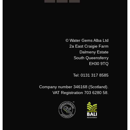
© Water Gems Alba Ltd
2a East Craigie Farm
Dalmeny Estate
South Queensferry
EH30 9TQ
Tel: 0131 317 8585
Company number 346168 (Scotland).
VAT Registration 703 6280 58.