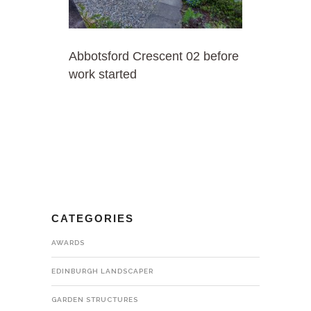
Abbotsford Crescent 02 before
work started
CATEGORIES
AWARDS
EDINBURGH LANDSCAPER
GARDEN STRUCTURES