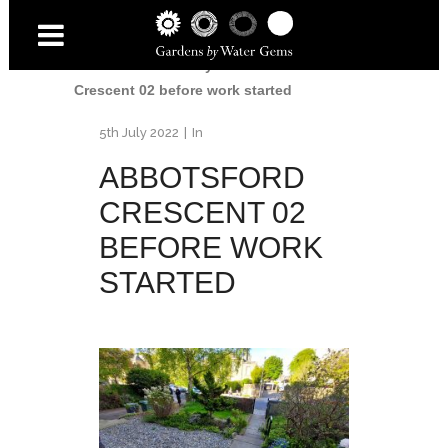
Home
/
Accessibility Garden
/
Abbotsford
Crescent 02 before work started
5th July 2022
In
ABBOTSFORD
CRESCENT 02
BEFORE WORK
STARTED