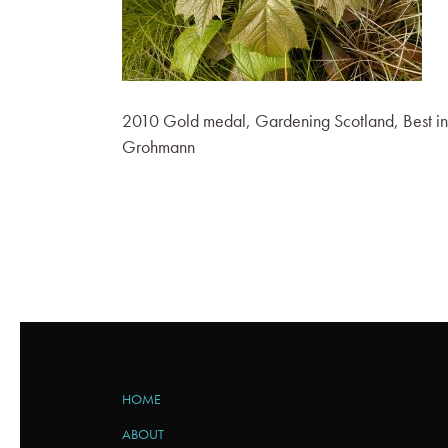
2010 Gold medal, Gardening Scotland, Best in
Grohmann
HOME
ABOUT