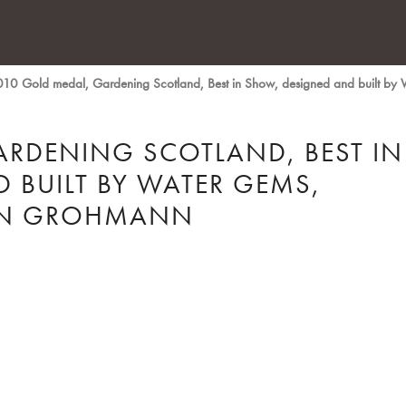
10 Gold medal, Gardening Scotland, Best in Show, designed and built by
ARDENING SCOTLAND, BEST IN
 BUILT BY WATER GEMS,
LYN GROHMANN