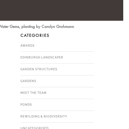
 Water Gems, planting by Carolyn Grohmann
CATEGORIES
AWARDS
EDINBURGH LANDSCAPER
GARDEN STRUCTURES
GARDENS
MEET THE TEAM
PONDS
REWILDING & BIODIVERSITY
UNCATEGORISED