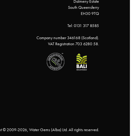
Dalmeny Estate
South Queensferry
EH30 9TQ
Tel: 0131 317 8585
Company number 346168 (Scotland).
VAT Registration 703 6280 58.
t © 2009-2026, Water Gems (Alba) Ltd. All rights reserved.