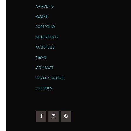
GARDENS
WATER
PORTFOLIO
BIODIVERSITY
MATERIALS
NEWS
CONTACT
PRIVACY NOTICE
COOKIES