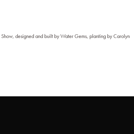
 Show, designed and built by Water Gems, planting by Carolyn