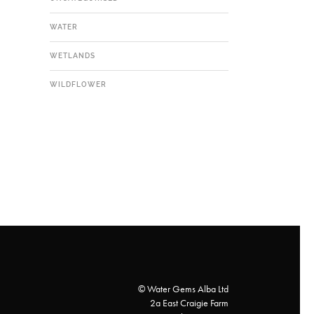
WATER
WETLANDS
WILDFLOWER
© Water Gems Alba Ltd
2a East Craigie Farm