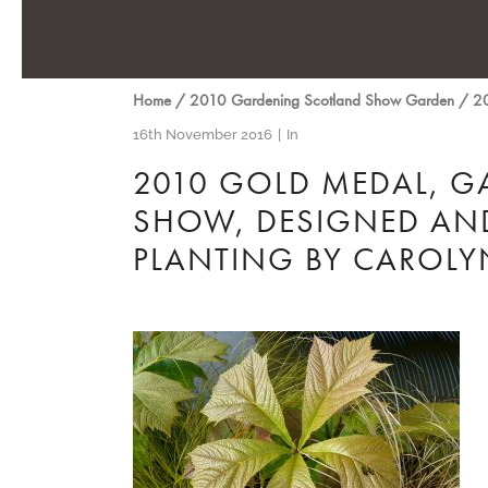
Home
/
2010 Gardening Scotland Show Garden
/
20
16th November 2016
In
2010 GOLD MEDAL, G
SHOW, DESIGNED AND
PLANTING BY CARO