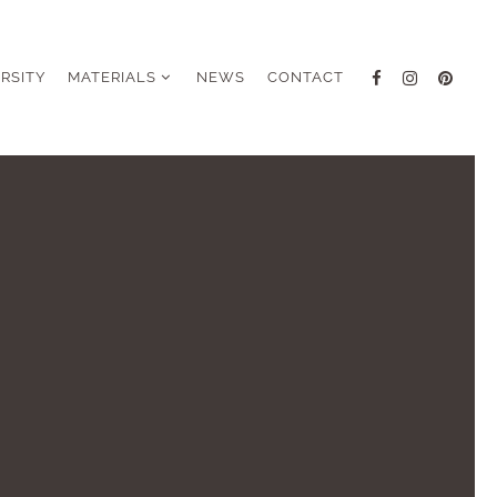
ERSITY
MATERIALS
NEWS
CONTACT