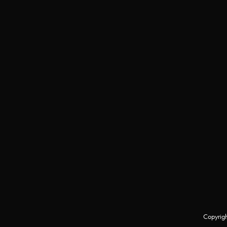
Copyrigh