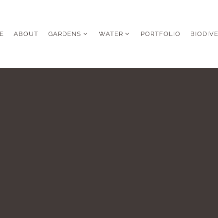
E
ABOUT
GARDENS
WATER
PORTFOLIO
BIODIV