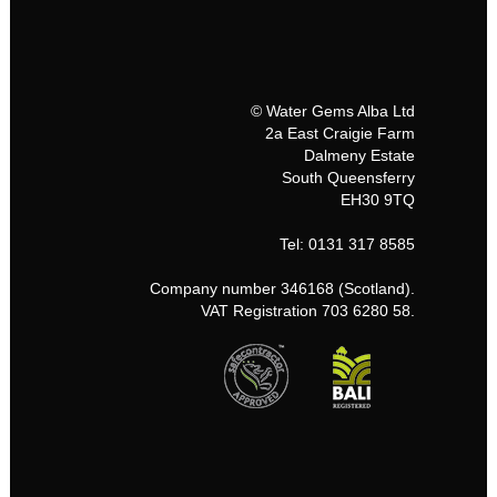
© Water Gems Alba Ltd
2a East Craigie Farm
Dalmeny Estate
South Queensferry
EH30 9TQ
Tel: 0131 317 8585
Company number 346168 (Scotland).
VAT Registration 703 6280 58.