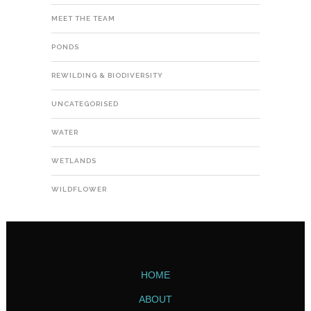
MEET THE TEAM
PONDS
REWILDING & BIODIVERSITY
UNCATEGORISED
WATER
WETLANDS
WILDFLOWER
HOME
ABOUT