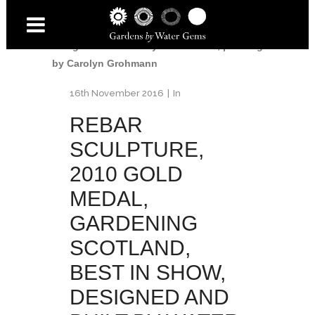
Garden
/
Rebar sculpture, 2010 Gold medal,
Gardening Scotland, Best in Show,
designed and built by Water Gems, planting
by Carolyn Grohmann
16th November 2016
In
REBAR
SCULPTURE,
2010 GOLD
MEDAL,
GARDENING
SCOTLAND,
BEST IN SHOW,
DESIGNED AND