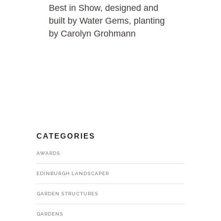
Best in Show, designed and
built by Water Gems, planting
by Carolyn Grohmann
CATEGORIES
AWARDS
EDINBURGH LANDSCAPER
GARDEN STRUCTURES
GARDENS