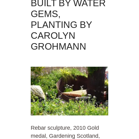
BUILT BY WATER
GEMS,
PLANTING BY
CAROLYN
GROHMANN
Rebar sculpture, 2010 Gold
medal, Gardening Scotland,