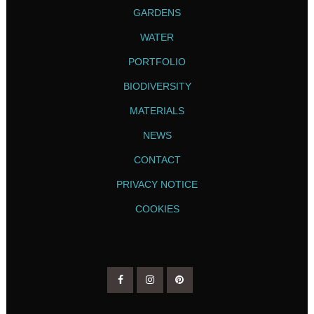
GARDENS
WATER
PORTFOLIO
BIODIVERSITY
MATERIALS
NEWS
CONTACT
PRIVACY NOTICE
COOKIES