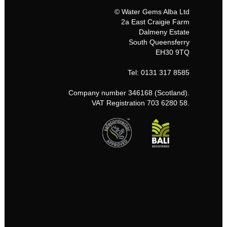
© Water Gems Alba Ltd
2a East Craigie Farm
Dalmeny Estate
South Queensferry
EH30 9TQ
Tel: 0131 317 8585
Company number 346168 (Scotland).
VAT Registration 703 6280 58.