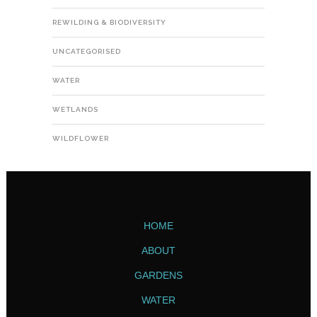
REWILDING & BIODIVERSITY
UNCATEGORISED
WATER
WETLANDS
WILDFLOWER
HOME
ABOUT
GARDENS
WATER