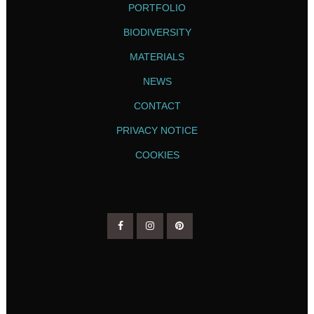
PORTFOLIO
BIODIVERSITY
MATERIALS
NEWS
CONTACT
PRIVACY NOTICE
COOKIES