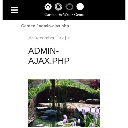
Home
/
2010 Gardening Scotland Show
Garden
/
admin-ajax.php
7th December 2017
In
ADMIN-
AJAX.PHP