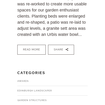
was re-worked to create more usable
spaces for our garden enthusiast
clients. Planting beds were enlarged
and re-shaped, a patio was re-laid to
adjust levels, a granite sett area was
created with an Urbis water bowl...
READ MORE
SHARE
CATEGORIES
AWARDS
EDINBURGH LANDSCAPER
GARDEN STRUCTURES