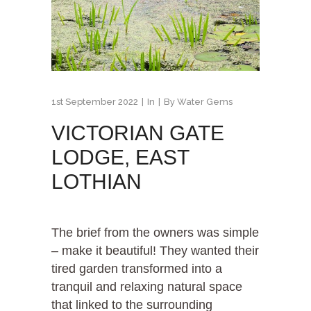
1st September 2022
In
By
Water Gems
VICTORIAN GATE
LODGE, EAST
LOTHIAN
The brief from the owners was simple
– make it beautiful! They wanted their
tired garden transformed into a
tranquil and relaxing natural space
that linked to the surrounding