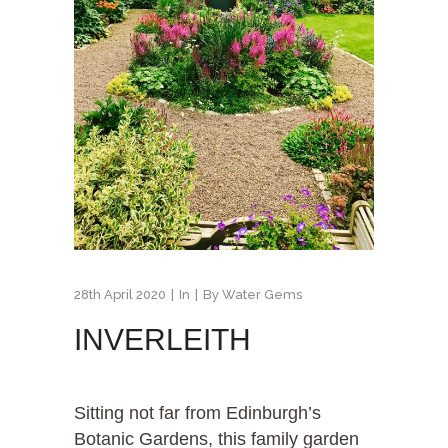
28th April 2020
In
By
Water Gems
INVERLEITH
Sitting not far from Edinburgh’s
Botanic Gardens, this family garden