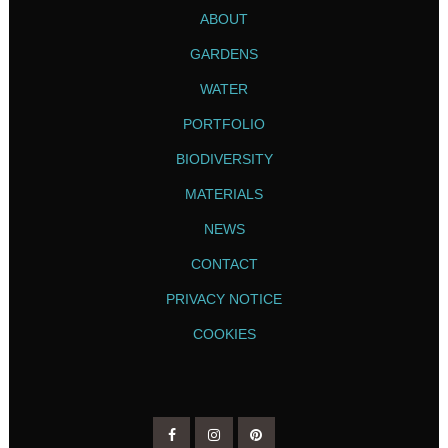
ABOUT
GARDENS
WATER
PORTFOLIO
BIODIVERSITY
MATERIALS
NEWS
CONTACT
PRIVACY NOTICE
COOKIES