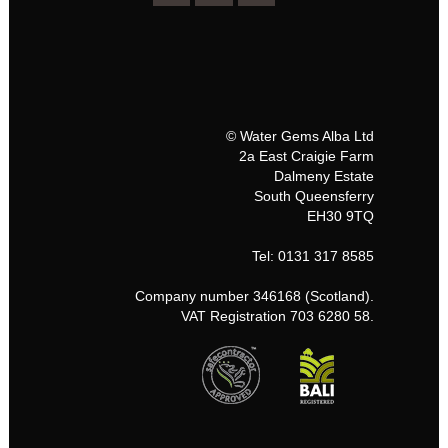
© Water Gems Alba Ltd
2a East Craigie Farm
Dalmeny Estate
South Queensferry
EH30 9TQ
Tel: 0131 317 8585
Company number 346168 (Scotland).
VAT Registration 703 6280 58.