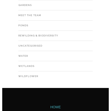
GARDENS
MEET THE TEAM
PONDS
REWILDING & BIODIVERSITY
UNCATEGORISED
WATER
WETLANDS
WILDFLOWER
HOME