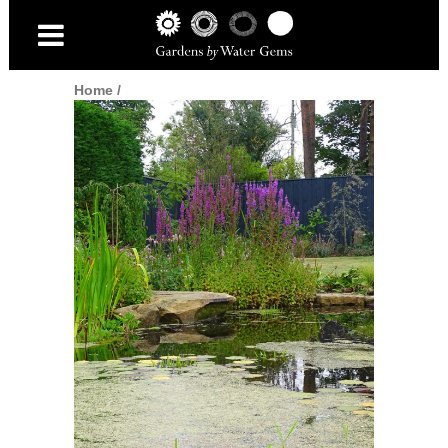
Home
/