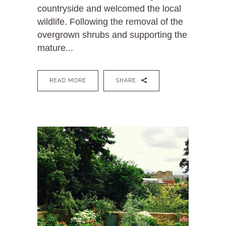
countryside and welcomed the local
wildlife. Following the removal of the
overgrown shrubs and supporting the
mature...
READ MORE
SHARE