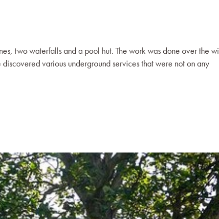
ines, two waterfalls and a pool hut. The work was done over the wi
discovered various underground services that were not on any