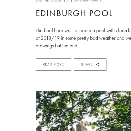
16th April 2020
In
By
Water Gems
EDINBURGH POOL
The brief here was to create a pool with clean l
of 2018/19 in some pretty bad weather and we 
drawings but the end...
READ MORE
SHARE