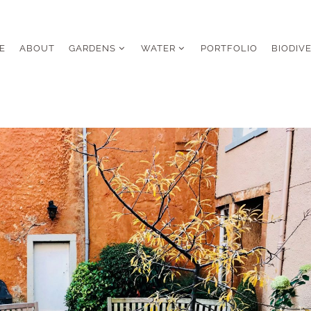
E
ABOUT
GARDENS
WATER
PORTFOLIO
BIODIV