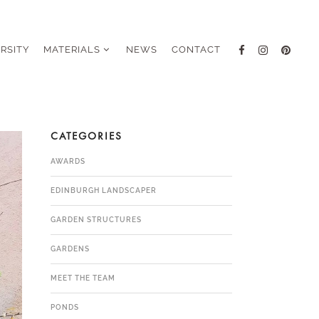
ERSITY
MATERIALS
NEWS
CONTACT
CATEGORIES
AWARDS
EDINBURGH LANDSCAPER
GARDEN STRUCTURES
GARDENS
MEET THE TEAM
PONDS