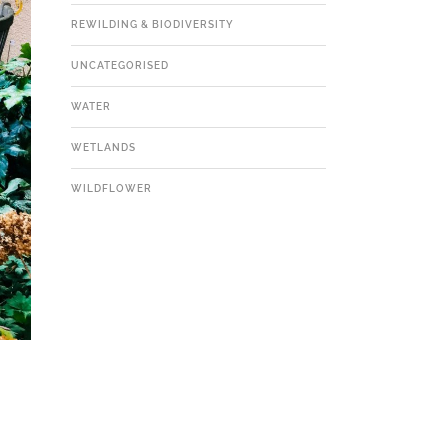
REWILDING & BIODIVERSITY
UNCATEGORISED
WATER
WETLANDS
WILDFLOWER