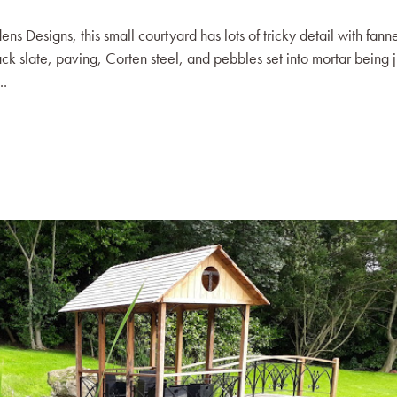
Designs, this small courtyard has lots of tricky detail with fann
ack slate, paving, Corten steel, and pebbles set into mortar being j
..