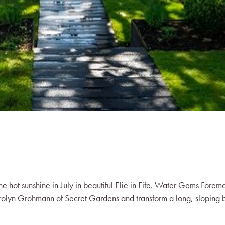
 the hot sunshine in July in beautiful Elie in Fife. Water Gems Forem
arolyn Grohmann of Secret Gardens and transform a long, sloping 