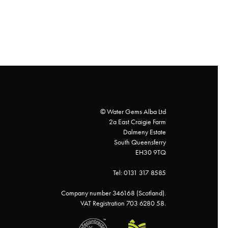
© Water Gems Alba Ltd
2a East Craigie Farm
Dalmeny Estate
South Queensferry
EH30 9TQ
Tel: 0131 317 8585
Company number 346168 (Scotland).
VAT Registration 703 6280 58.