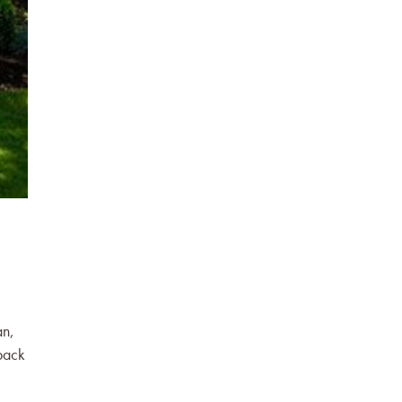
an,
back