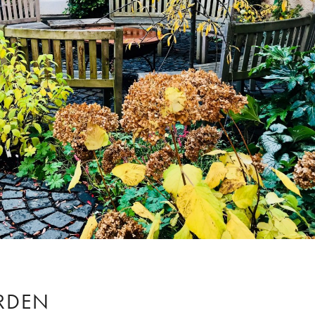
ARDEN