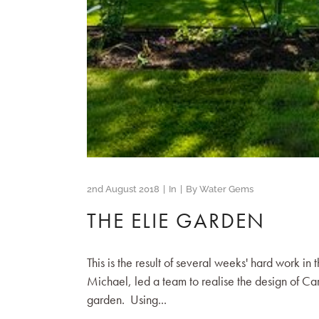
2nd August 2018
In
By
Water Gems
THE ELIE GARDEN
This is the result of several weeks' hard work in
Michael, led a team to realise the design of C
garden. Using...