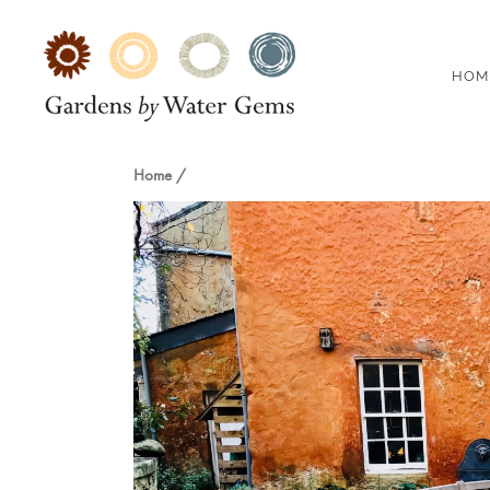
HOM
Home
/