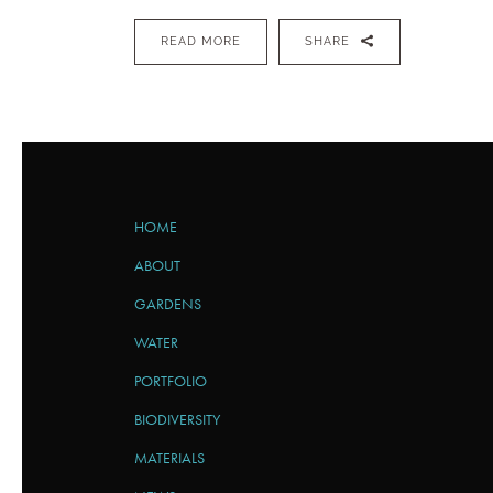
READ MORE
SHARE
HOME
ABOUT
GARDENS
WATER
PORTFOLIO
BIODIVERSITY
MATERIALS