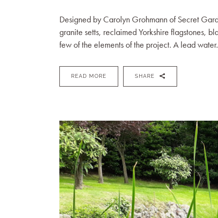
Designed by Carolyn Grohmann of Secret Gardens 
granite setts, reclaimed Yorkshire flagstones, bl
few of the elements of the project. A lead water.
READ MORE
SHARE