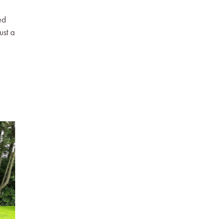
ed
ust a