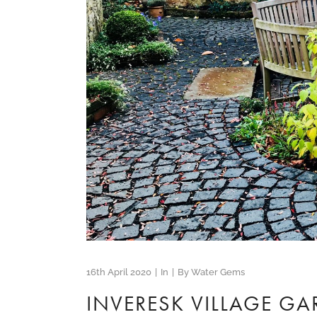
16th April 2020
In
By
Water Gems
INVERESK VILLAGE G