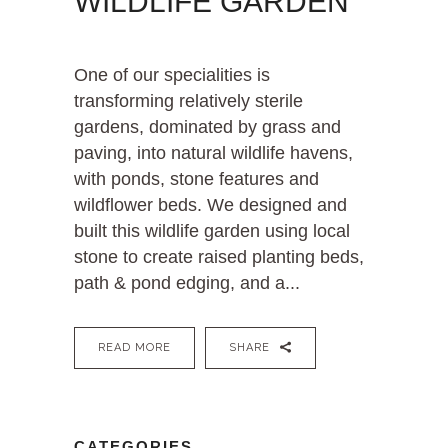
WILDLIFE GARDEN
One of our specialities is
transforming relatively sterile
gardens, dominated by grass and
paving, into natural wildlife havens,
with ponds, stone features and
wildflower beds. We designed and
built this wildlife garden using local
stone to create raised planting beds,
path & pond edging, and a...
READ MORE
SHARE
CATEGORIES