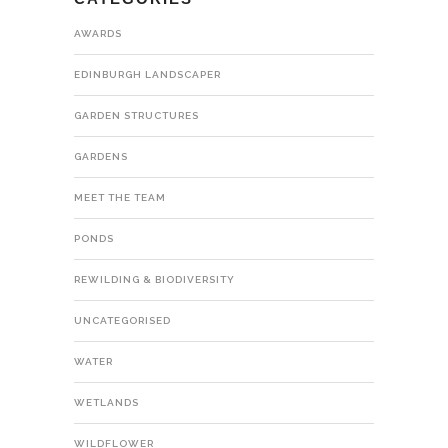
AWARDS
EDINBURGH LANDSCAPER
GARDEN STRUCTURES
GARDENS
MEET THE TEAM
PONDS
REWILDING & BIODIVERSITY
UNCATEGORISED
WATER
WETLANDS
WILDFLOWER