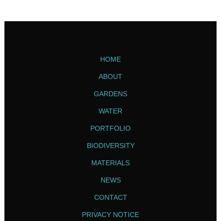
HOME
ABOUT
GARDENS
WATER
PORTFOLIO
BIODIVERSITY
MATERIALS
NEWS
CONTACT
PRIVACY NOTICE