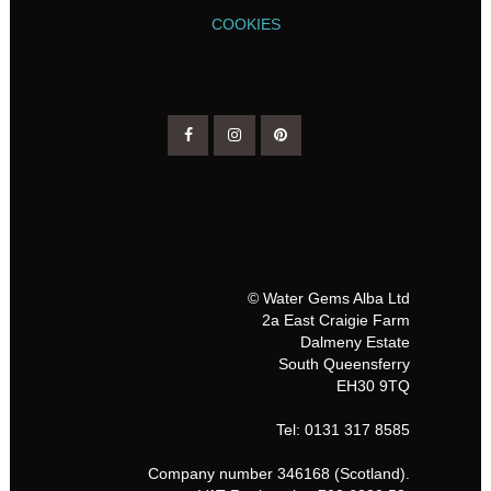
COOKIES
© Water Gems Alba Ltd
2a East Craigie Farm
Dalmeny Estate
South Queensferry
EH30 9TQ
Tel: 0131 317 8585
Company number 346168 (Scotland).