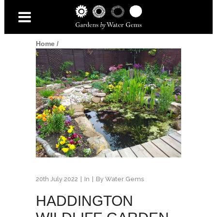
Home
/
20th July 2022
In
By
Water Gems
HADDINGTON