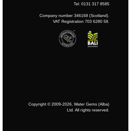
Tel: 0131 317 8585
Company number 346168 (Scotland).
VAT Registration 703 6280 58.
Copyright © 2009-2026, Water Gems (Alba)
Ltd. All rights reserved.