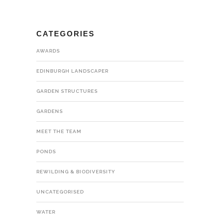
CATEGORIES
AWARDS
EDINBURGH LANDSCAPER
GARDEN STRUCTURES
GARDENS
MEET THE TEAM
PONDS
REWILDING & BIODIVERSITY
UNCATEGORISED
WATER