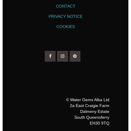
CONTACT
PRIVACY NOTICE
COOKIES
© Water Gems Alba Ltd
2a East Craigie Farm
Dalmeny Estate
South Queensferry
EH30 9TQ