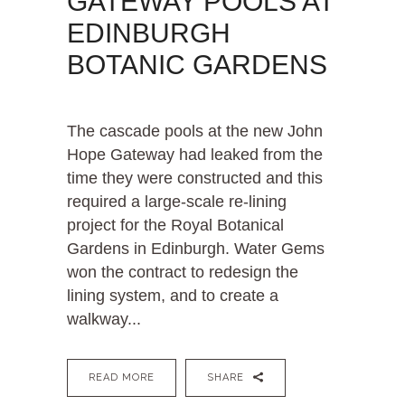
GATEWAY POOLS AT
EDINBURGH
BOTANIC GARDENS
The cascade pools at the new John
Hope Gateway had leaked from the
time they were constructed and this
required a large-scale re-lining
project for the Royal Botanical
Gardens in Edinburgh. Water Gems
won the contract to redesign the
lining system, and to create a
walkway...
READ MORE
SHARE