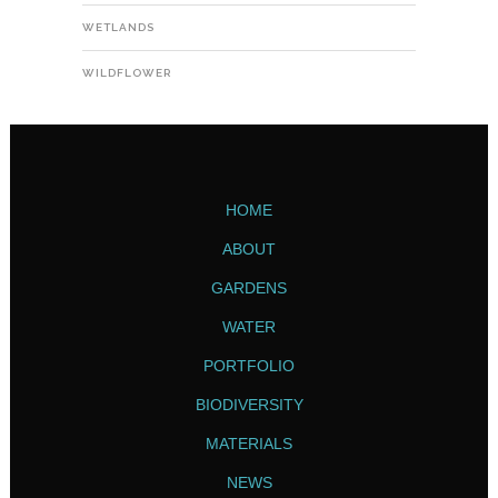
WETLANDS
WILDFLOWER
HOME
ABOUT
GARDENS
WATER
PORTFOLIO
BIODIVERSITY
MATERIALS
NEWS