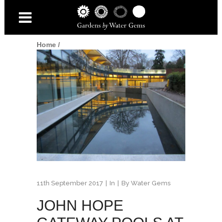
Home
/
11th September 2017
In
By
Water Gems
JOHN HOPE