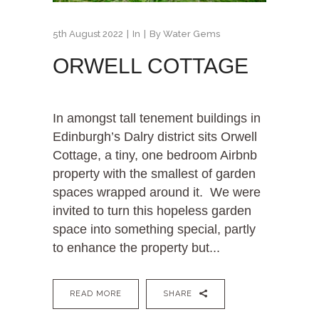
5th August 2022
In
By
Water Gems
ORWELL COTTAGE
In amongst tall tenement buildings in
Edinburgh’s Dalry district sits Orwell
Cottage, a tiny, one bedroom Airbnb
property with the smallest of garden
spaces wrapped around it. We were
invited to turn this hopeless garden
space into something special, partly
to enhance the property but...
READ MORE
SHARE