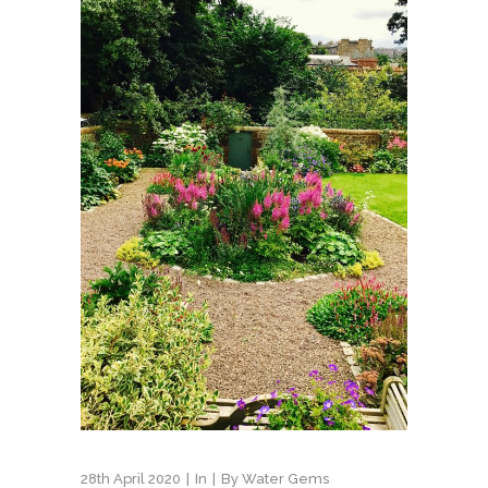
28th April 2020
In
By
Water Gems