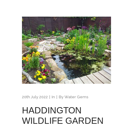
20th July 2022
In
By
Water Gems
HADDINGTON
WILDLIFE GARDEN