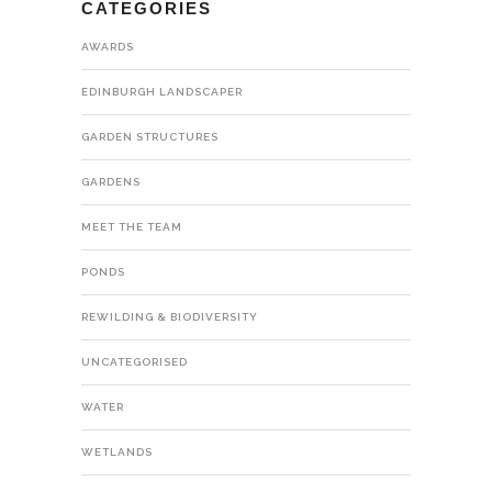
CATEGORIES
AWARDS
EDINBURGH LANDSCAPER
GARDEN STRUCTURES
GARDENS
MEET THE TEAM
PONDS
REWILDING & BIODIVERSITY
UNCATEGORISED
WATER
WETLANDS