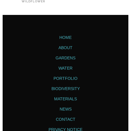
WILDFLOWER
HOME
ABOUT
GARDENS
WATER
PORTFOLIO
BIODIVERSITY
MATERIALS
NEWS
CONTACT
PRIVACY NOTICE