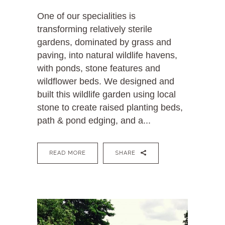
One of our specialities is
transforming relatively sterile
gardens, dominated by grass and
paving, into natural wildlife havens,
with ponds, stone features and
wildflower beds. We designed and
built this wildlife garden using local
stone to create raised planting beds,
path & pond edging, and a...
READ MORE
SHARE