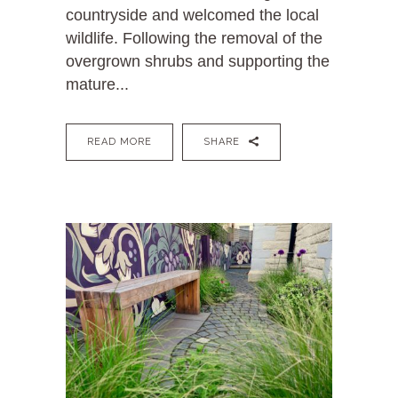
countryside and welcomed the local
wildlife. Following the removal of the
overgrown shrubs and supporting the
mature...
READ MORE
SHARE