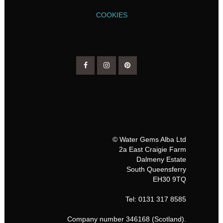
COOKIES
© Water Gems Alba Ltd
2a East Craigie Farm
Dalmeny Estate
South Queensferry
EH30 9TQ
Tel: 0131 317 8585
Company number 346168 (Scotland).