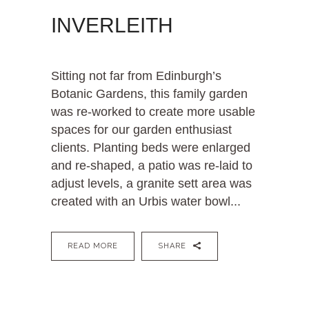
INVERLEITH
Sitting not far from Edinburgh’s
Botanic Gardens, this family garden
was re-worked to create more usable
spaces for our garden enthusiast
clients. Planting beds were enlarged
and re-shaped, a patio was re-laid to
adjust levels, a granite sett area was
created with an Urbis water bowl...
READ MORE
SHARE