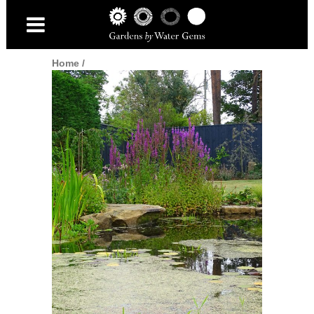
Home
/