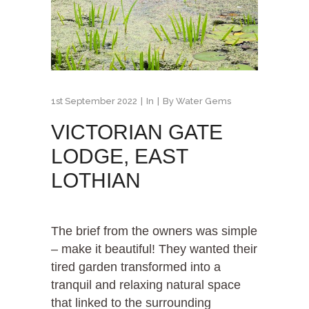
1st September 2022
In
By
Water Gems
VICTORIAN GATE
LODGE, EAST
LOTHIAN
The brief from the owners was simple
– make it beautiful! They wanted their
tired garden transformed into a
tranquil and relaxing natural space
that linked to the surrounding