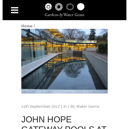
Home
/
11th September 2017
In
By
Water Gems
JOHN HOPE