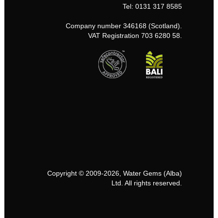
Tel: 0131 317 8585
Company number 346168 (Scotland).
VAT Registration 703 6280 58.
Copyright © 2009-2026, Water Gems (Alba)
Ltd. All rights reserved.