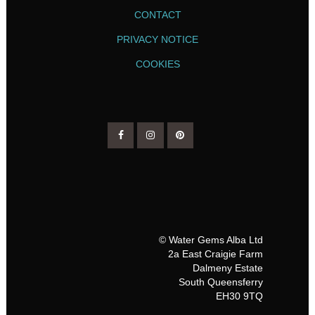
CONTACT
PRIVACY NOTICE
COOKIES
© Water Gems Alba Ltd
2a East Craigie Farm
Dalmeny Estate
South Queensferry
EH30 9TQ