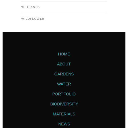
WETLANDS
WILDFLOWER
HOME
ABOUT
GARDENS
WATER
PORTFOLIO
BIODIVERSITY
MATERIALS
NEWS