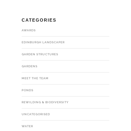
CATEGORIES
AWARDS
EDINBURGH LANDSCAPER
GARDEN STRUCTURES
GARDENS
MEET THE TEAM
PONDS
REWILDING & BIODIVERSITY
UNCATEGORISED
WATER