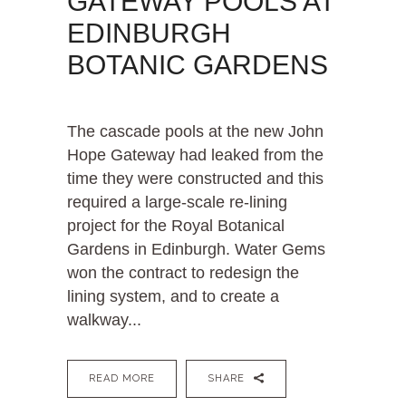
GATEWAY POOLS AT
EDINBURGH
BOTANIC GARDENS
The cascade pools at the new John
Hope Gateway had leaked from the
time they were constructed and this
required a large-scale re-lining
project for the Royal Botanical
Gardens in Edinburgh. Water Gems
won the contract to redesign the
lining system, and to create a
walkway...
READ MORE
SHARE