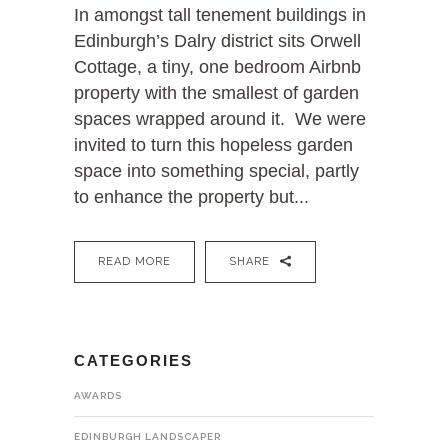
In amongst tall tenement buildings in
Edinburgh’s Dalry district sits Orwell
Cottage, a tiny, one bedroom Airbnb
property with the smallest of garden
spaces wrapped around it. We were
invited to turn this hopeless garden
space into something special, partly
to enhance the property but...
READ MORE
SHARE
CATEGORIES
AWARDS
EDINBURGH LANDSCAPER