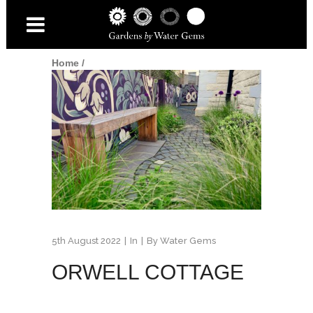
Home
/
5th August 2022
In
By
Water Gems
ORWELL COTTAGE