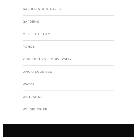
GARDEN STRUCTURES
GARDENS
MEET THE TEAM
PONDS
REWILDING & BIODIVERSITY
UNCATEGORISED
WATER
WETLANDS
WILDFLOWER