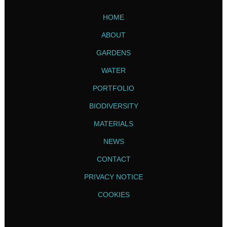
HOME
ABOUT
GARDENS
WATER
PORTFOLIO
BIODIVERSITY
MATERIALS
NEWS
CONTACT
PRIVACY NOTICE
COOKIES