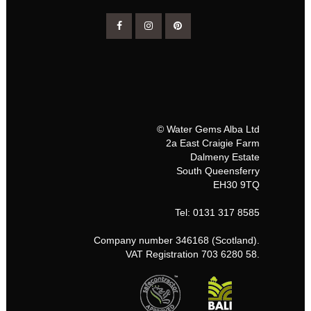
© Water Gems Alba Ltd
2a East Craigie Farm
Dalmeny Estate
South Queensferry
EH30 9TQ
Tel: 0131 317 8585
Company number 346168 (Scotland).
VAT Registration 703 6280 58.