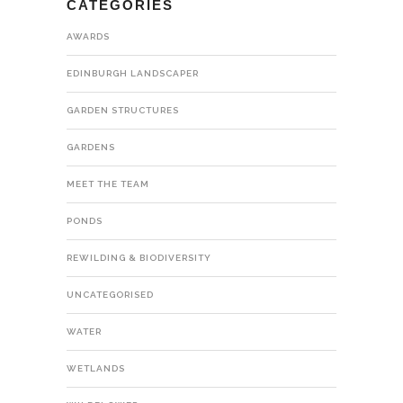
CATEGORIES
AWARDS
EDINBURGH LANDSCAPER
GARDEN STRUCTURES
GARDENS
MEET THE TEAM
PONDS
REWILDING & BIODIVERSITY
UNCATEGORISED
WATER
WETLANDS