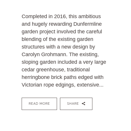
Completed in 2016, this ambitious
and hugely rewarding Dunfermline
garden project involved the careful
blending of the existing garden
structures with a new design by
Carolyn Grohmann. The existing,
sloping garden included a very large
cedar greenhouse, traditional
herringbone brick paths edged with
Victorian rope edgings, extensive...
READ MORE
SHARE