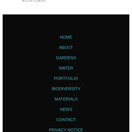
WILDFLOWER
HOME
ABOUT
GARDENS
WATER
PORTFOLIO
BIODIVERSITY
MATERIALS
NEWS
CONTACT
PRIVACY NOTICE