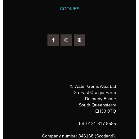
COOKIES
© Water Gems Alba Ltd
2a East Craigie Farm
Dalmeny Estate
South Queensferry
EH30 9TQ
Tel: 0131 317 8585
Company number 346168 (Scotland).