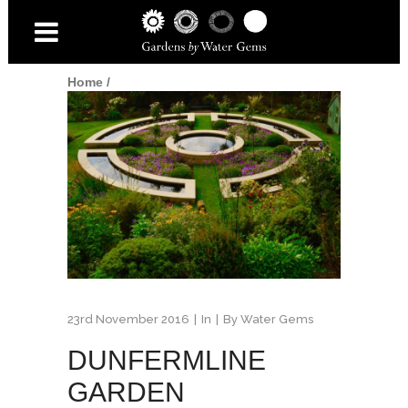
Home
/
23rd November 2016
In
By
Water Gems
DUNFERMLINE
GARDEN