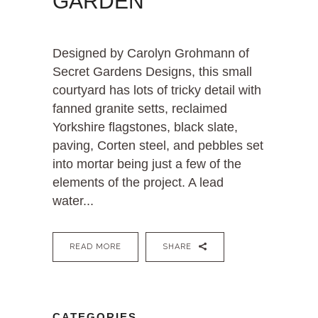
GARDEN
Designed by Carolyn Grohmann of
Secret Gardens Designs, this small
courtyard has lots of tricky detail with
fanned granite setts, reclaimed
Yorkshire flagstones, black slate,
paving, Corten steel, and pebbles set
into mortar being just a few of the
elements of the project. A lead
water...
READ MORE
SHARE
CATEGORIES