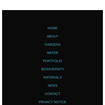
HOME
ABOUT
GARDENS
WATER
PORTFOLIO
BIODIVERSITY
MATERIALS
NEWS
CONTACT
PRIVACY NOTICE