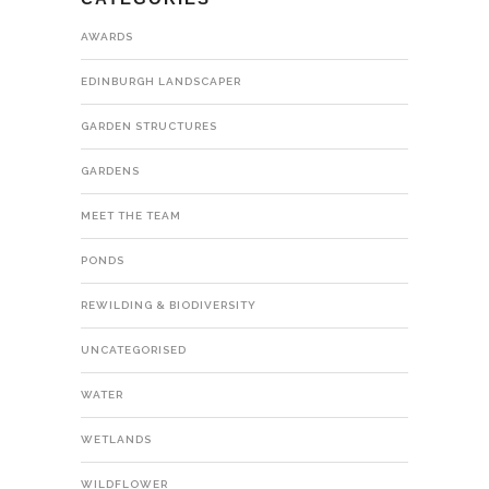
AWARDS
EDINBURGH LANDSCAPER
GARDEN STRUCTURES
GARDENS
MEET THE TEAM
PONDS
REWILDING & BIODIVERSITY
UNCATEGORISED
WATER
WETLANDS
WILDFLOWER