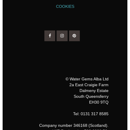
COOKIES
© Water Gems Alba Ltd
2a East Craigie Farm
Dalmeny Estate
South Queensferry
EH30 9TQ
Tel: 0131 317 8585
Company number 346168 (Scotland).