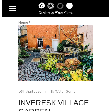
Home
/
16th April 2020
In
By
Water Gems
INVERESK VILLAGE