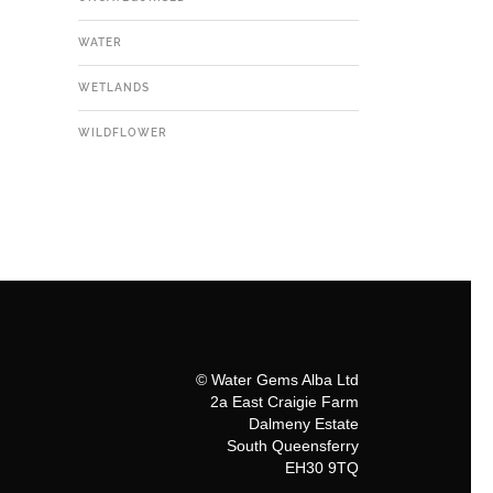
WATER
WETLANDS
WILDFLOWER
© Water Gems Alba Ltd
2a East Craigie Farm
Dalmeny Estate
South Queensferry
EH30 9TQ