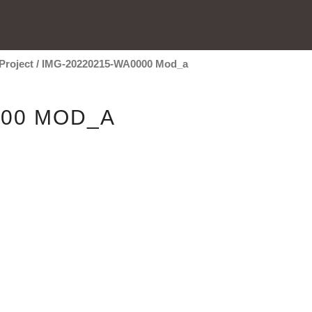
Project
/
IMG-20220215-WA0000 Mod_a
000 MOD_A