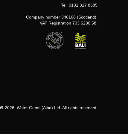
Tel: 0131 317 8585
Company number 346168 (Scotland).
VAT Registration 703 6280 58.
9-2026, Water Gems (Alba) Ltd. All rights reserved.