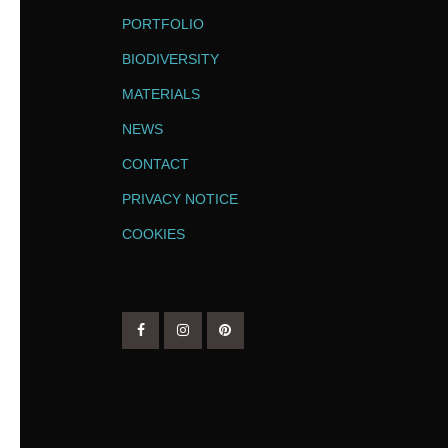
PORTFOLIO
BIODIVERSITY
MATERIALS
NEWS
CONTACT
PRIVACY NOTICE
COOKIES