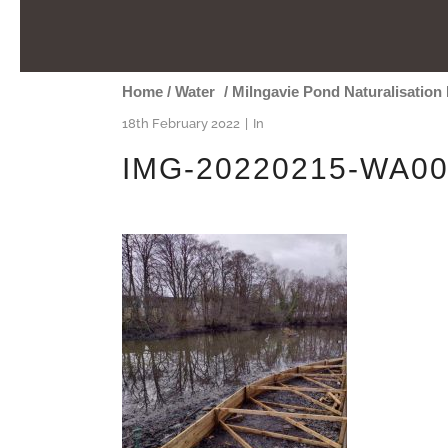
Home
/
Water
/
Milngavie Pond Naturalisation 
18th February 2022
In
IMG-20220215-WA0