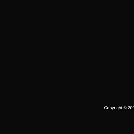
Copyright © 200