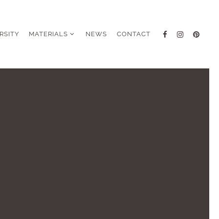
RSITY
MATERIALS
NEWS
CONTACT