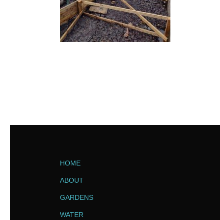
HOME
ABOUT
GARDENS
WATER