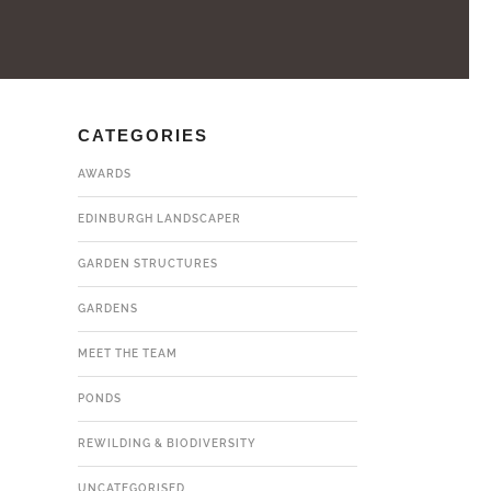
CATEGORIES
AWARDS
EDINBURGH LANDSCAPER
GARDEN STRUCTURES
GARDENS
MEET THE TEAM
PONDS
REWILDING & BIODIVERSITY
UNCATEGORISED