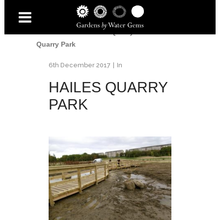
Home
/
Water
/
Hailes Quarry Park
/
Hailes
Quarry Park
6th December 2017
In
HAILES QUARRY
PARK