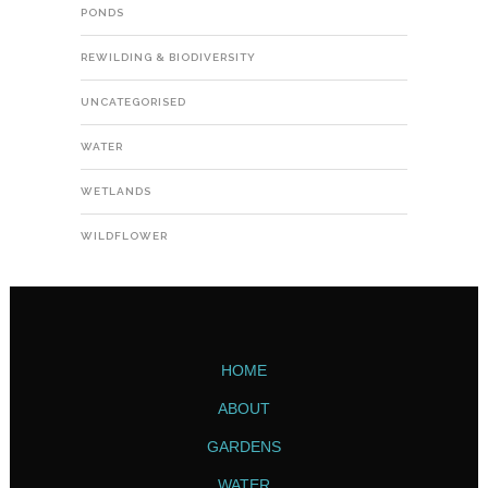
PONDS
REWILDING & BIODIVERSITY
UNCATEGORISED
WATER
WETLANDS
WILDFLOWER
HOME
ABOUT
GARDENS
WATER