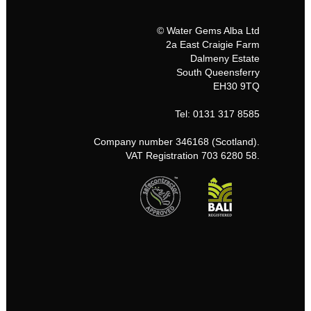
© Water Gems Alba Ltd
2a East Craigie Farm
Dalmeny Estate
South Queensferry
EH30 9TQ
Tel: 0131 317 8585
Company number 346168 (Scotland).
VAT Registration 703 6280 58.