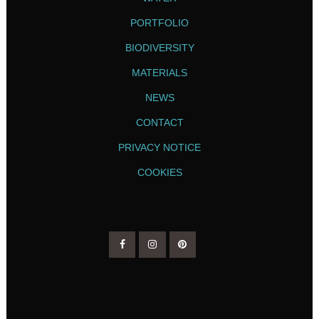
PORTFOLIO
BIODIVERSITY
MATERIALS
NEWS
CONTACT
PRIVACY NOTICE
COOKIES