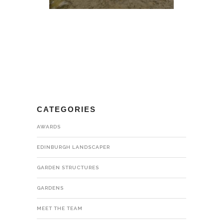
CATEGORIES
AWARDS
EDINBURGH LANDSCAPER
GARDEN STRUCTURES
GARDENS
MEET THE TEAM