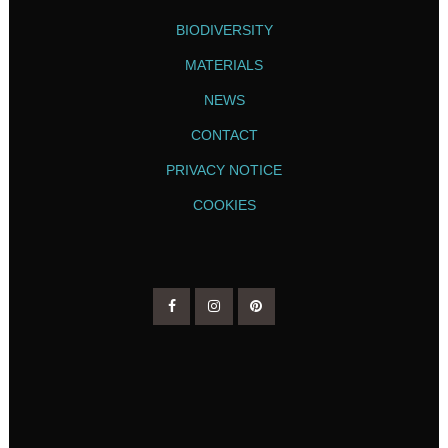
BIODIVERSITY
MATERIALS
NEWS
CONTACT
PRIVACY NOTICE
COOKIES