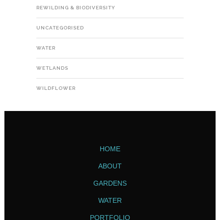
REWILDING & BIODIVERSITY
UNCATEGORISED
WATER
WETLANDS
WILDFLOWER
HOME
ABOUT
GARDENS
WATER
PORTFOLIO