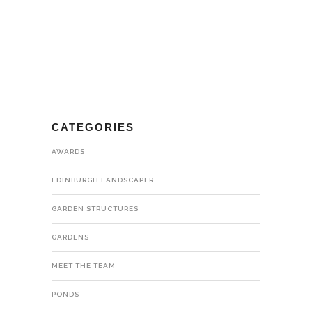
CATEGORIES
AWARDS
EDINBURGH LANDSCAPER
GARDEN STRUCTURES
GARDENS
MEET THE TEAM
PONDS