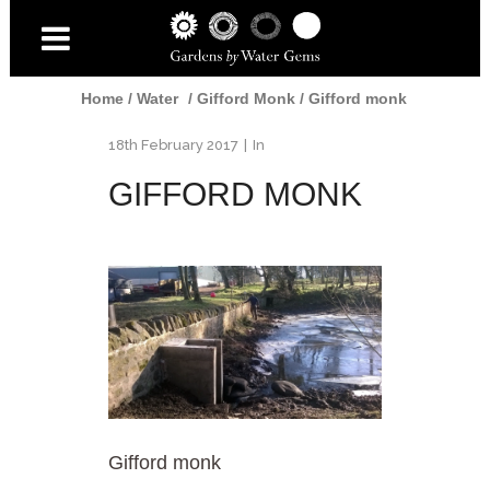
Home
/
Water
/
Gifford Monk
/
Gifford monk
18th February 2017
In
GIFFORD MONK
Gifford monk