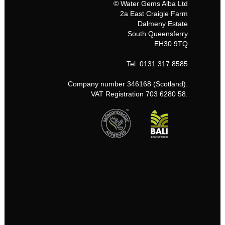
© Water Gems Alba Ltd
2a East Craigie Farm
Dalmeny Estate
South Queensferry
EH30 9TQ
Tel: 0131 317 8585
Company number 346168 (Scotland).
VAT Registration 703 6280 58.