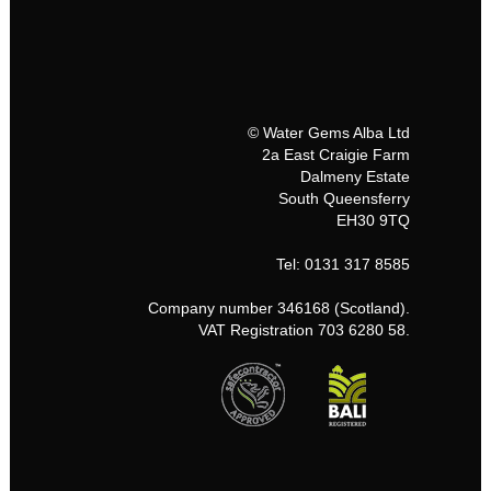
© Water Gems Alba Ltd
2a East Craigie Farm
Dalmeny Estate
South Queensferry
EH30 9TQ
Tel: 0131 317 8585
Company number 346168 (Scotland).
VAT Registration 703 6280 58.