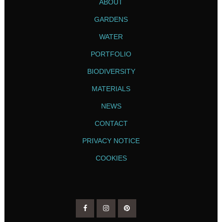
ABOUT
GARDENS
WATER
PORTFOLIO
BIODIVERSITY
MATERIALS
NEWS
CONTACT
PRIVACY NOTICE
COOKIES