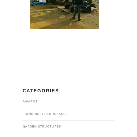
CATEGORIES
AWARDS
EDINBURGH LANDSCAPER
GARDEN STRUCTURES