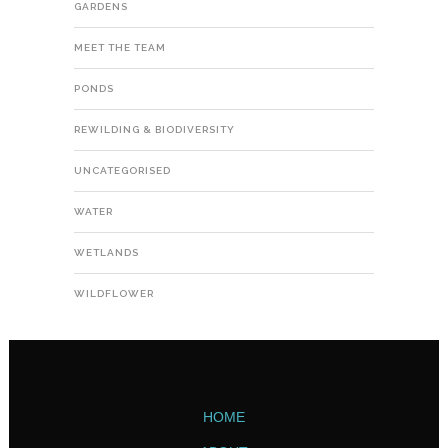
GARDENS
MEET THE TEAM
PONDS
REWILDING & BIODIVERSITY
UNCATEGORISED
WATER
WETLANDS
WILDFLOWER
HOME