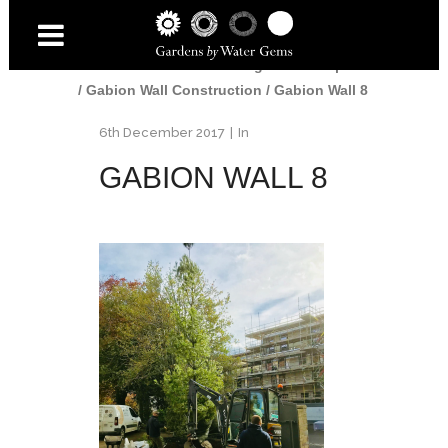
Home
/
Gardens
/
Edinburgh Landscaper
/
Gabion Wall Construction
/
Gabion Wall 8
6th December 2017
In
GABION WALL 8