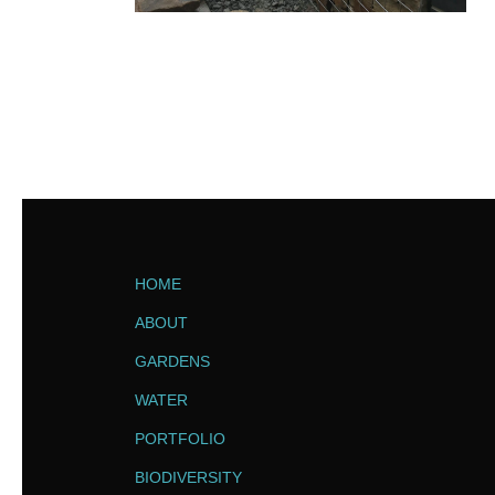
HOME
ABOUT
GARDENS
WATER
PORTFOLIO
BIODIVERSITY