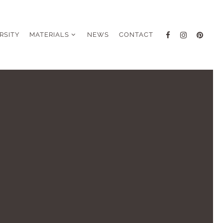
RSITY
MATERIALS
NEWS
CONTACT