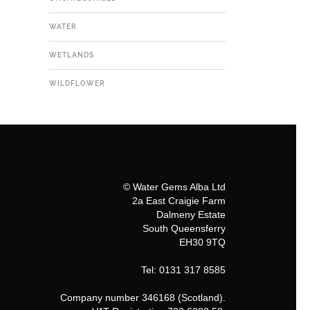
WATER
WETLANDS
WILDFLOWER
© Water Gems Alba Ltd
2a East Craigie Farm
Dalmeny Estate
South Queensferry
EH30 9TQ
Tel: 0131 317 8585
Company number 346168 (Scotland).