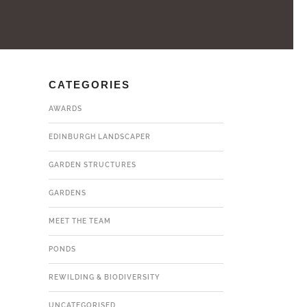
CATEGORIES
AWARDS
EDINBURGH LANDSCAPER
GARDEN STRUCTURES
GARDENS
MEET THE TEAM
PONDS
REWILDING & BIODIVERSITY
UNCATEGORISED