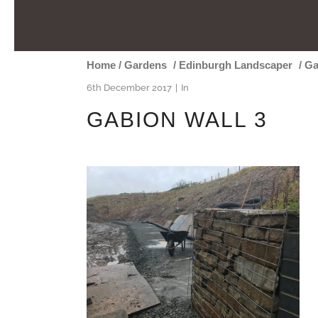
Home
/
Gardens
/
Edinburgh Landscaper
/
Ga
6th December 2017
In
GABION WALL 3