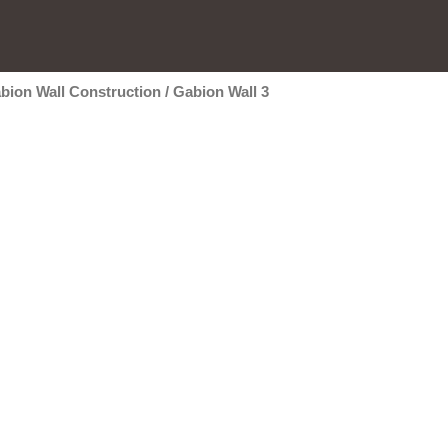
bion Wall Construction
/
Gabion Wall 3