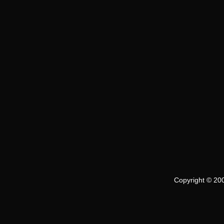
Copyright © 200