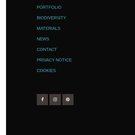
PORTFOLIO
BIODIVERSITY
MATERIALS
NEWS
CONTACT
PRIVACY NOTICE
COOKIES