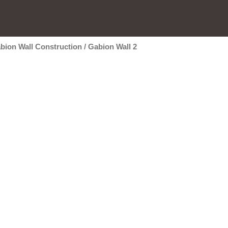
bion Wall Construction
/
Gabion Wall 2