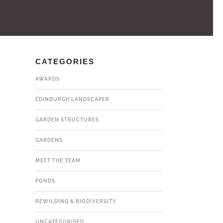
CATEGORIES
AWARDS
EDINBURGH LANDSCAPER
GARDEN STRUCTURES
GARDENS
MEET THE TEAM
PONDS
REWILDING & BIODIVERSITY
UNCATEGORISED