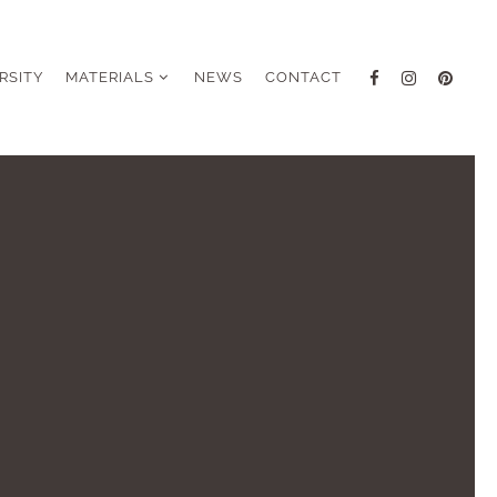
RSITY
MATERIALS
NEWS
CONTACT