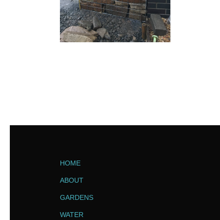
HOME
ABOUT
GARDENS
WATER