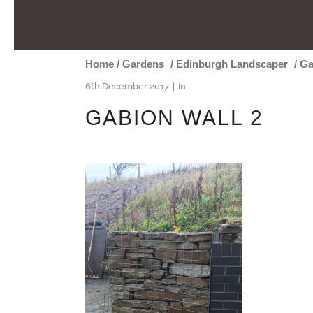
Home
/
Gardens
/
Edinburgh Landscaper
/
Ga
6th December 2017
In
GABION WALL 2