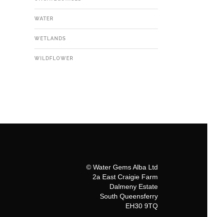
WATER
WETLANDS
WILDFLOWER
© Water Gems Alba Ltd
2a East Craigie Farm
Dalmeny Estate
South Queensferry
EH30 9TQ