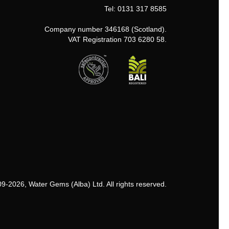
Tel: 0131 317 8585
Company number 346168 (Scotland).
VAT Registration 703 6280 58.
9-2026, Water Gems (Alba) Ltd. All rights reserved.