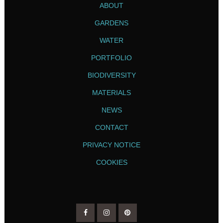
ABOUT
GARDENS
WATER
PORTFOLIO
BIODIVERSITY
MATERIALS
NEWS
CONTACT
PRIVACY NOTICE
COOKIES