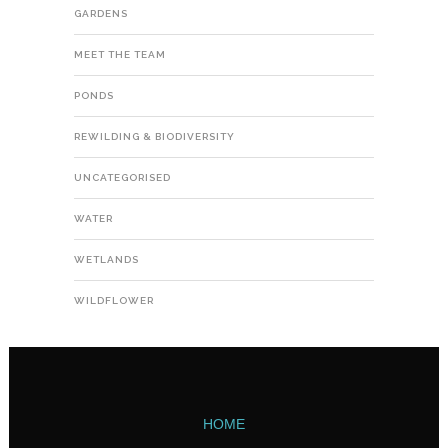
GARDENS
MEET THE TEAM
PONDS
REWILDING & BIODIVERSITY
UNCATEGORISED
WATER
WETLANDS
WILDFLOWER
HOME