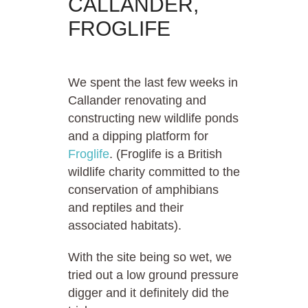
CALLANDER,
FROGLIFE
We spent the last few weeks in
Callander renovating and
constructing new wildlife ponds
and a dipping platform for
Froglife
. (Froglife is a British
wildlife charity committed to the
conservation of amphibians
and reptiles and their
associated habitats).
With the site being so wet, we
tried out a low ground pressure
digger and it definitely did the