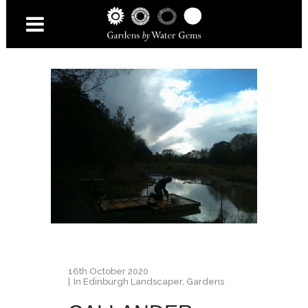
16th October 2020
In
Edinburgh Landscaper
,
Gardens