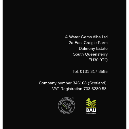
© Water Gems Alba Ltd
2a East Craigie Farm
Dalmeny Estate
South Queensferry
EH30 9TQ
Tel: 0131 317 8585
Company number 346168 (Scotland).
VAT Registration 703 6280 58.