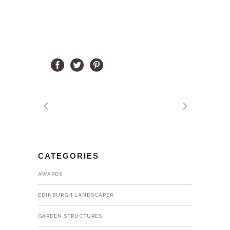
CATEGORIES
AWARDS
EDINBURGH LANDSCAPER
GARDEN STRUCTURES