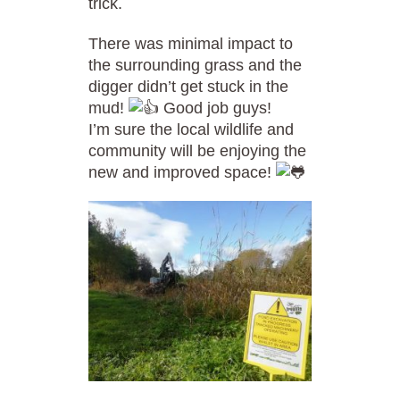
trick.
There was minimal impact to
the surrounding grass and the
digger didn’t get stuck in the
mud!
Good job guys!
I’m sure the local wildlife and
community will be enjoying the
new and improved space!