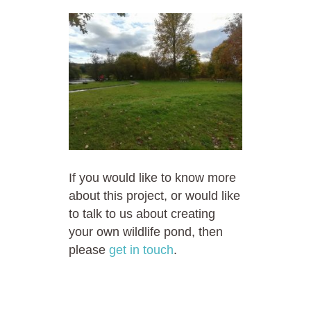
If you would like to know more
about this project, or would like
to talk to us about creating
your own wildlife pond, then
please
get in touch
.