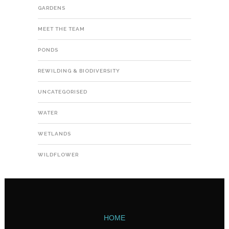
GARDENS
MEET THE TEAM
PONDS
REWILDING & BIODIVERSITY
UNCATEGORISED
WATER
WETLANDS
WILDFLOWER
HOME