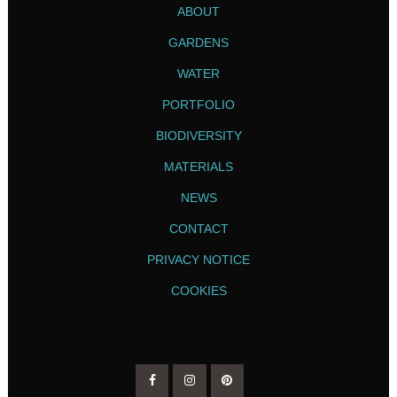
ABOUT
GARDENS
WATER
PORTFOLIO
BIODIVERSITY
MATERIALS
NEWS
CONTACT
PRIVACY NOTICE
COOKIES