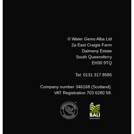
© Water Gems Alba Ltd
2a East Craigie Farm
Dalmeny Estate
South Queensferry
EH30 9TQ
Tel: 0131 317 8585
Company number 346168 (Scotland).
VAT Registration 703 6280 58.