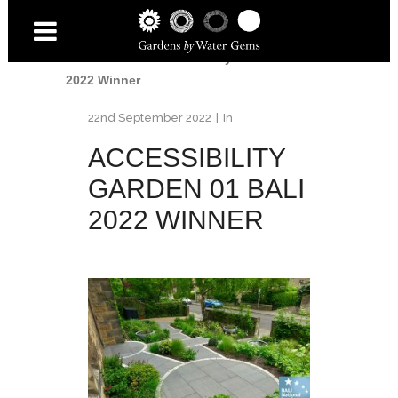
Home
/
Awards
/
British Association of
Landscape Industries - National Landscape
Awards 2022
/
Accessibility Garden 01 BALI
2022 Winner
22nd September 2022
In
ACCESSIBILITY
GARDEN 01 BALI
2022 WINNER