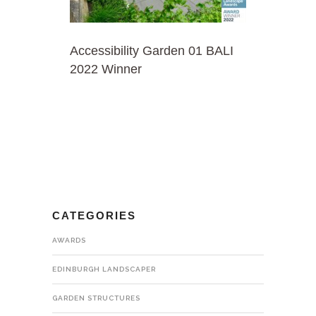
Accessibility Garden 01 BALI
2022 Winner
CATEGORIES
AWARDS
EDINBURGH LANDSCAPER
GARDEN STRUCTURES