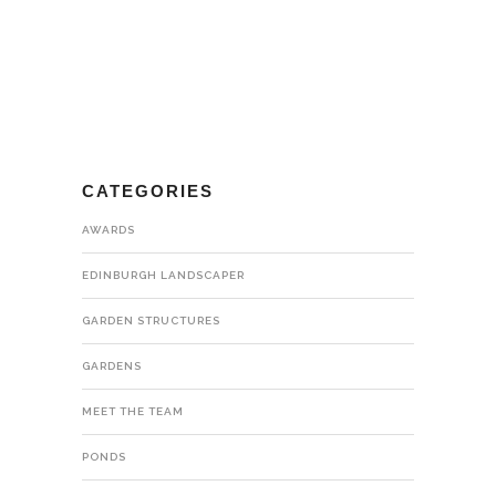
CATEGORIES
AWARDS
EDINBURGH LANDSCAPER
GARDEN STRUCTURES
GARDENS
MEET THE TEAM
PONDS