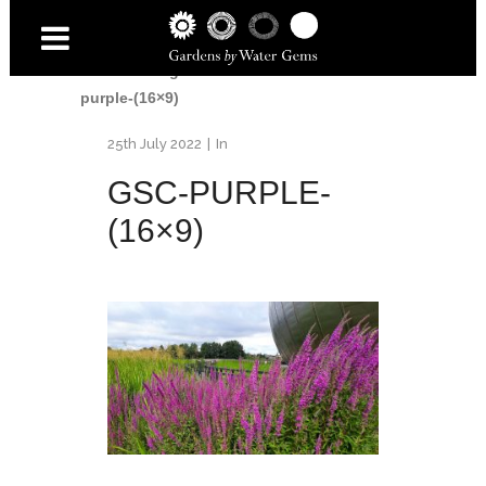
Home
/
Glasgow Science Centre
/
GSC-
purple-(16×9)
25th July 2022
In
GSC-PURPLE-
(16×9)