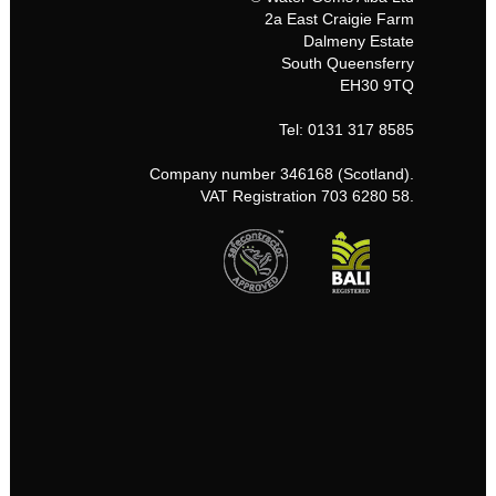
2a East Craigie Farm
Dalmeny Estate
South Queensferry
EH30 9TQ
Tel: 0131 317 8585
Company number 346168 (Scotland).
VAT Registration 703 6280 58.