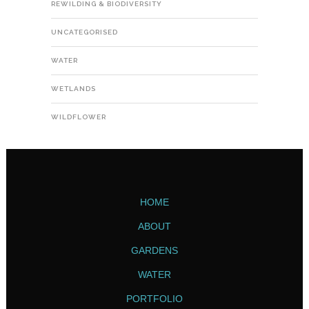
REWILDING & BIODIVERSITY
UNCATEGORISED
WATER
WETLANDS
WILDFLOWER
HOME
ABOUT
GARDENS
WATER
PORTFOLIO