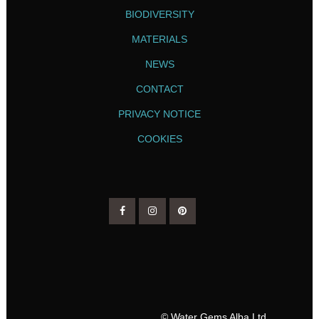
BIODIVERSITY
MATERIALS
NEWS
CONTACT
PRIVACY NOTICE
COOKIES
© Water Gems Alba Ltd