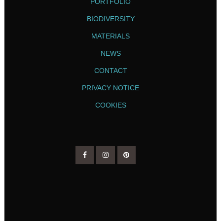
PORTFOLIO
BIODIVERSITY
MATERIALS
NEWS
CONTACT
PRIVACY NOTICE
COOKIES