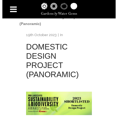
Home
/
Awards
/
2023 Pro Landscaper -
Sustainability & Biodiversity
Awards
/
Domestic Design Project
(Panoramic)
19th October 2023
In
DOMESTIC
DESIGN
PROJECT
(PANORAMIC)