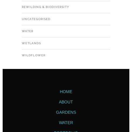
REWILDING & BIODIVERSITY
UNCATEGORISED
WATER
WETLANDS
WILDFLOWER
HOME
ABOUT
GARDENS
WATER