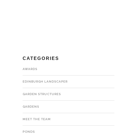
CATEGORIES
AWARDS
EDINBURGH LANDSCAPER
GARDEN STRUCTURES
GARDENS
MEET THE TEAM
PONDS