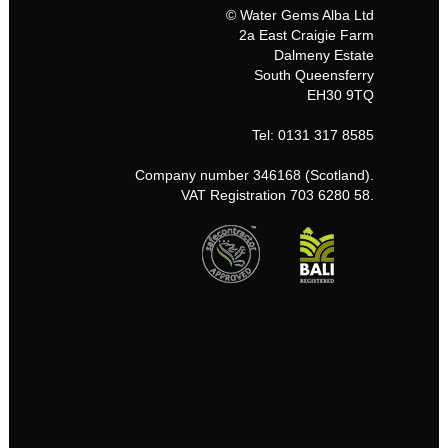
© Water Gems Alba Ltd
2a East Craigie Farm
Dalmeny Estate
South Queensferry
EH30 9TQ
Tel: 0131 317 8585
Company number 346168 (Scotland).
VAT Registration 703 6280 58.