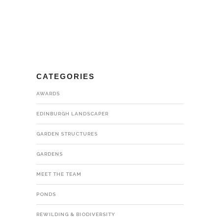
CATEGORIES
AWARDS
EDINBURGH LANDSCAPER
GARDEN STRUCTURES
GARDENS
MEET THE TEAM
PONDS
REWILDING & BIODIVERSITY