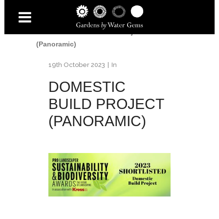
Home
/
Awards
/
2023 Pro Landscaper -
Sustainability & Biodiversity
Awards
/
Domestic Build Project
(Panoramic)
19th October 2023
In
DOMESTIC
BUILD PROJECT
(PANORAMIC)