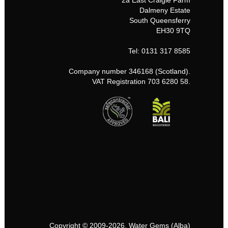
2a East Craigie Farm
Dalmeny Estate
South Queensferry
EH30 9TQ
Tel: 0131 317 8585
Company number 346168 (Scotland).
VAT Registration 703 6280 58.
Copyright © 2009-2026, Water Gems (Alba)