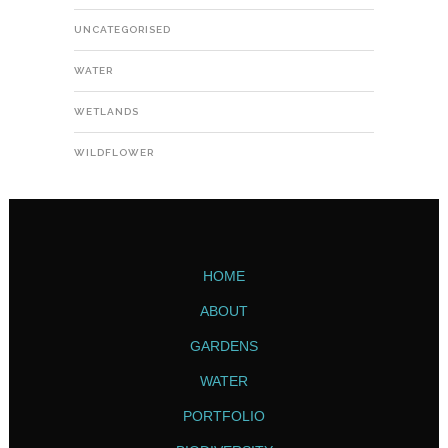
UNCATEGORISED
WATER
WETLANDS
WILDFLOWER
HOME
ABOUT
GARDENS
WATER
PORTFOLIO