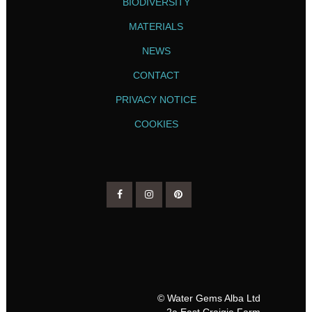
BIODIVERSITY
MATERIALS
NEWS
CONTACT
PRIVACY NOTICE
COOKIES
© Water Gems Alba Ltd