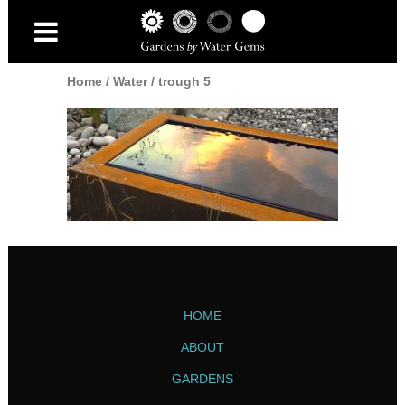
Home
/
Water
/
trough 5
HOME
ABOUT
GARDENS