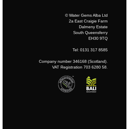
© Water Gems Alba Ltd
2a East Craigie Farm
Dalmeny Estate
South Queensferry
EH30 9TQ
Tel: 0131 317 8585
Company number 346168 (Scotland).
VAT Registration 703 6280 58.