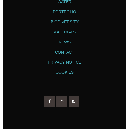
WATER
PORTFOLIO
BIODIVERSITY
MATERIALS
NEWS
CONTACT
PRIVACY NOTICE
COOKIES