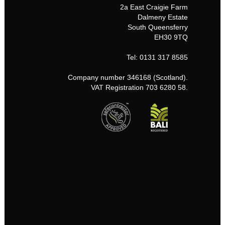
2a East Craigie Farm
Dalmeny Estate
South Queensferry
EH30 9TQ
Tel: 0131 317 8585
Company number 346168 (Scotland).
VAT Registration 703 6280 58.