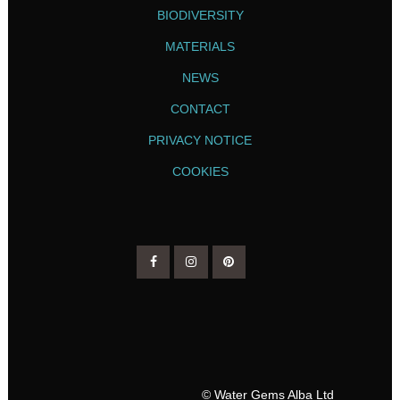
BIODIVERSITY
MATERIALS
NEWS
CONTACT
PRIVACY NOTICE
COOKIES
© Water Gems Alba Ltd