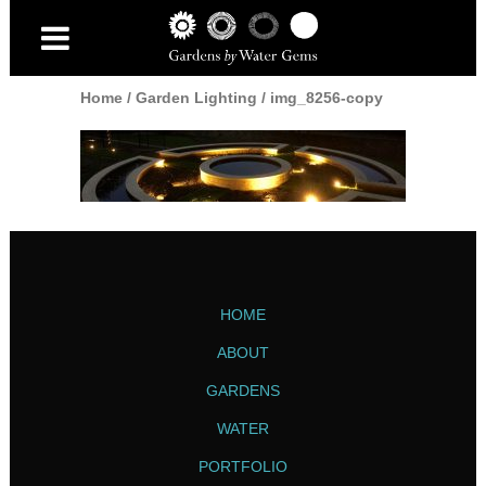
Home
/
Garden Lighting
/
img_8256-copy
HOME
ABOUT
GARDENS
WATER
PORTFOLIO