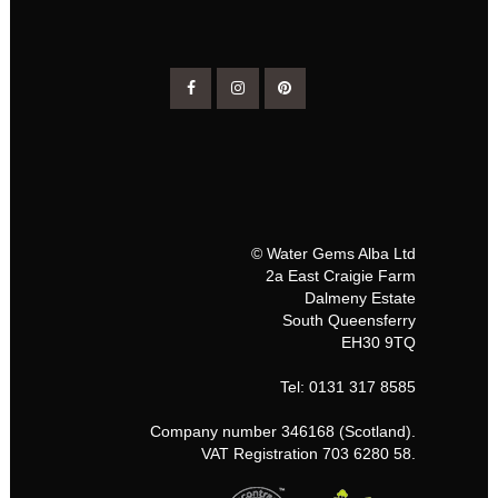
© Water Gems Alba Ltd
2a East Craigie Farm
Dalmeny Estate
South Queensferry
EH30 9TQ
Tel: 0131 317 8585
Company number 346168 (Scotland).
VAT Registration 703 6280 58.