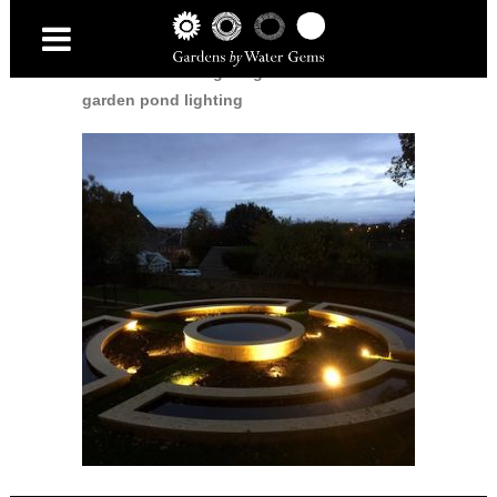
Home
/
Garden Lighting
/
Dunfermline
garden pond lighting