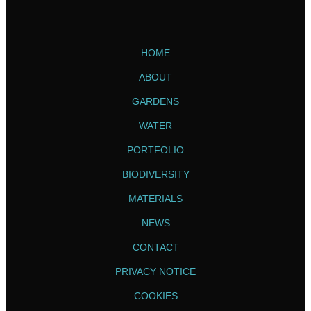
HOME
ABOUT
GARDENS
WATER
PORTFOLIO
BIODIVERSITY
MATERIALS
NEWS
CONTACT
PRIVACY NOTICE
COOKIES