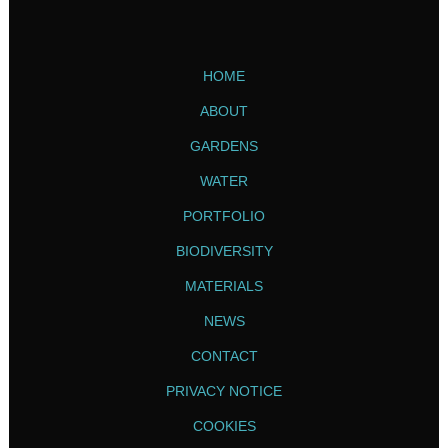
HOME
ABOUT
GARDENS
WATER
PORTFOLIO
BIODIVERSITY
MATERIALS
NEWS
CONTACT
PRIVACY NOTICE
COOKIES