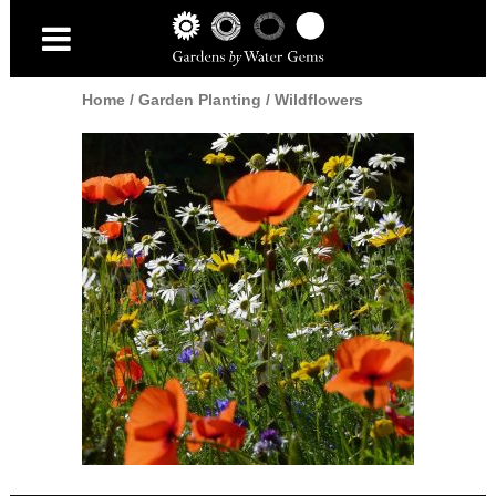
Home
/
Garden Planting
/
Wildflowers