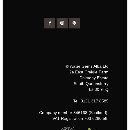
© Water Gems Alba Ltd
2a East Craigie Farm
Dalmeny Estate
South Queensferry
EH30 9TQ
Tel: 0131 317 8585
Company number 346168 (Scotland).
VAT Registration 703 6280 58.