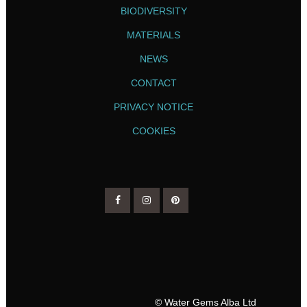
BIODIVERSITY
MATERIALS
NEWS
CONTACT
PRIVACY NOTICE
COOKIES
© Water Gems Alba Ltd