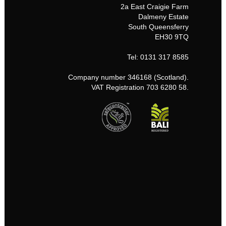
2a East Craigie Farm
Dalmeny Estate
South Queensferry
EH30 9TQ
Tel: 0131 317 8585
Company number 346168 (Scotland).
VAT Registration 703 6280 58.