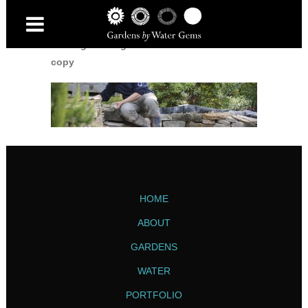
Home
/
Garden Maintenance and Problem-
Solving
/
watergems-batch3-select-2135-
copy
HOME
ABOUT
GARDENS
WATER
PORTFOLIO