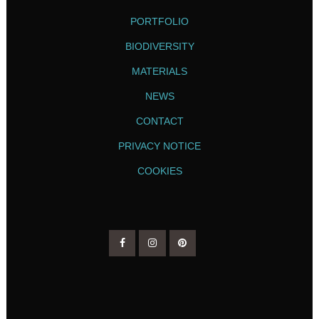
PORTFOLIO
BIODIVERSITY
MATERIALS
NEWS
CONTACT
PRIVACY NOTICE
COOKIES