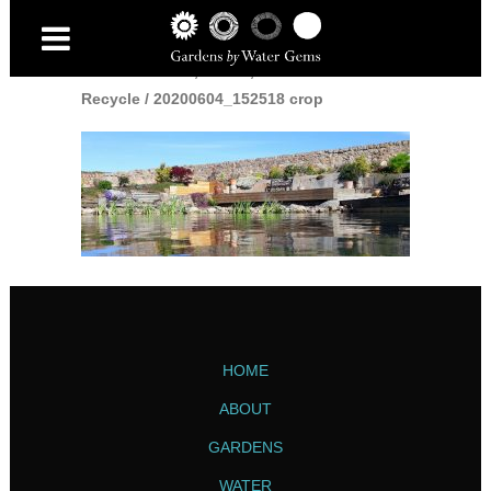
Home
/
Reduce, Reuse,
Recycle
/
20200604_152518 crop
HOME
ABOUT
GARDENS
WATER