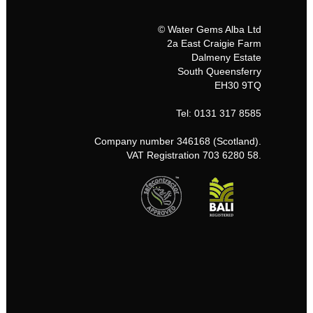
© Water Gems Alba Ltd
2a East Craigie Farm
Dalmeny Estate
South Queensferry
EH30 9TQ
Tel: 0131 317 8585
Company number 346168 (Scotland).
VAT Registration 703 6280 58.