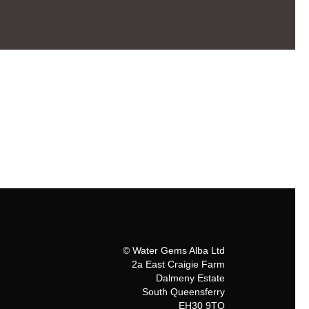
© Water Gems Alba Ltd
2a East Craigie Farm
Dalmeny Estate
South Queensferry
EH30 9TQ