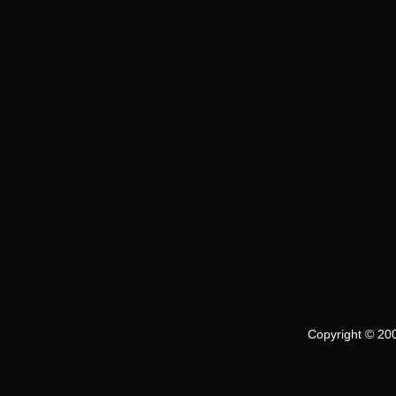
Copyright © 200