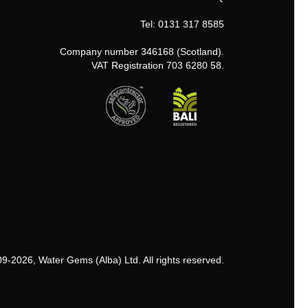
Tel: 0131 317 8585
Company number 346168 (Scotland).
VAT Registration 703 6280 58.
9-2026, Water Gems (Alba) Ltd. All rights reserved.