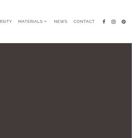
RSITY
MATERIALS
NEWS
CONTACT