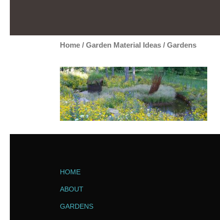
Home
/
Garden Material Ideas
/
Gardens
HOME
ABOUT
GARDENS