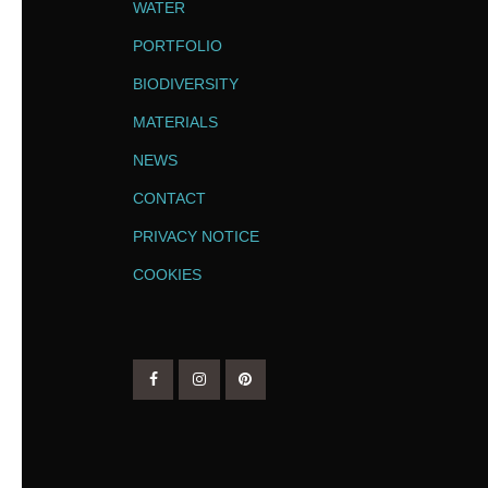
WATER
PORTFOLIO
BIODIVERSITY
MATERIALS
NEWS
CONTACT
PRIVACY NOTICE
COOKIES