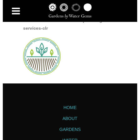
Home
/
Home
/
icon-landscape-and-garden-
services-clr
HOME
ABOUT
GARDENS