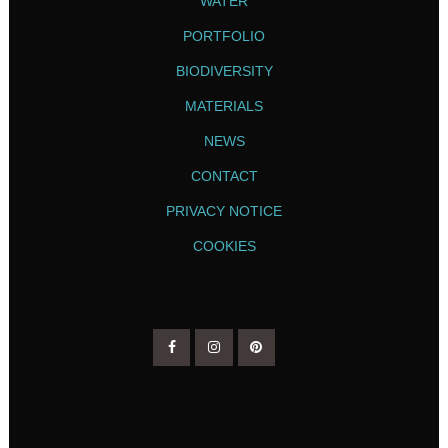
WATER
PORTFOLIO
BIODIVERSITY
MATERIALS
NEWS
CONTACT
PRIVACY NOTICE
COOKIES