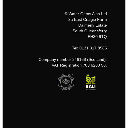
© Water Gems Alba Ltd
2a East Craigie Farm
Dalmeny Estate
South Queensferry
EH30 9TQ
Tel: 0131 317 8585
Company number 346168 (Scotland).
VAT Registration 703 6280 58.