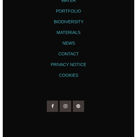
WATER
PORTFOLIO
BIODIVERSITY
MATERIALS
NEWS
CONTACT
PRIVACY NOTICE
COOKIES