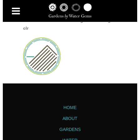
Home
/
Home
/
icon-decking-and-fencing-
clr
HOME
ABOUT
GARDENS