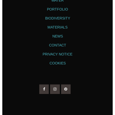
WATER
PORTFOLIO
BIODIVERSITY
MATERIALS
NEWS
CONTACT
PRIVACY NOTICE
COOKIES