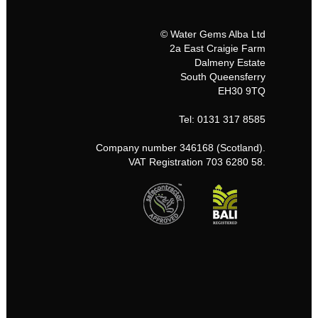
© Water Gems Alba Ltd
2a East Craigie Farm
Dalmeny Estate
South Queensferry
EH30 9TQ
Tel: 0131 317 8585
Company number 346168 (Scotland).
VAT Registration 703 6280 58.