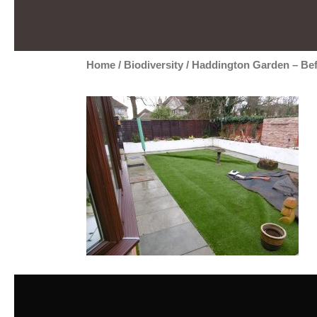
Home
/
Biodiversity
/
Haddington Garden – Be