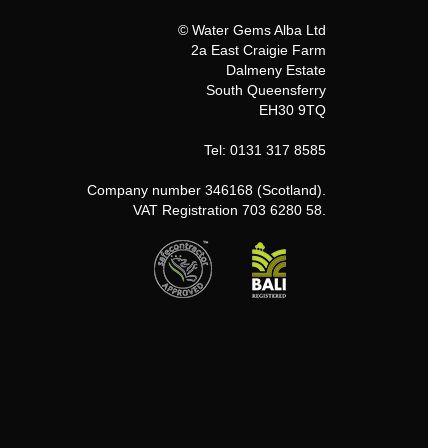
© Water Gems Alba Ltd
2a East Craigie Farm
Dalmeny Estate
South Queensferry
EH30 9TQ
Tel: 0131 317 8585
Company number 346168 (Scotland).
VAT Registration 703 6280 58.