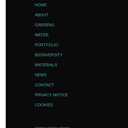
HOME
ABOUT
GARDENS
WATER
PORTFOLIO
BIODIVERSITY
MATERIALS
NEWS
CONTACT
PRIVACY NOTICE
COOKIES