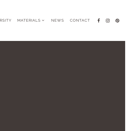
RSITY
MATERIALS
NEWS
CONTACT