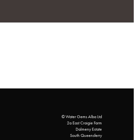
© Water Gems Alba Ltd
2a East Craigie Farm
Dalmeny Estate
South Queensferry