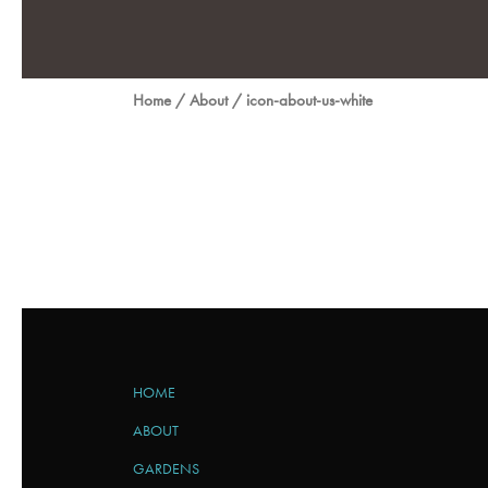
Home
/
About
/
icon-about-us-white
HOME
ABOUT
GARDENS