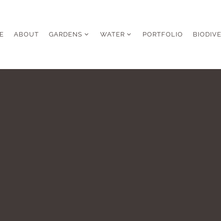
E
ABOUT
GARDENS
WATER
PORTFOLIO
BIODIV