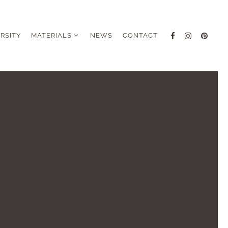
ERSITY
MATERIALS
NEWS
CONTACT