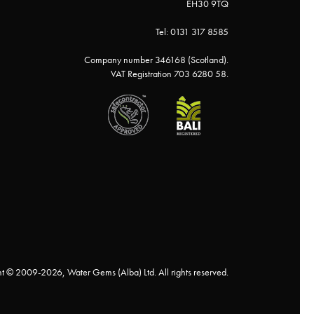
EH30 9TQ
Tel: 0131 317 8585
Company number 346168 (Scotland).
VAT Registration 703 6280 58.
t © 2009-2026, Water Gems (Alba) Ltd. All rights reserved.