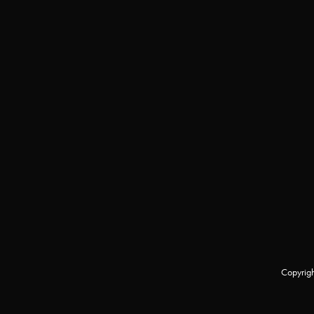
Copyrigh