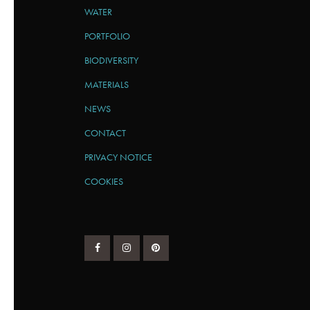
WATER
PORTFOLIO
BIODIVERSITY
MATERIALS
NEWS
CONTACT
PRIVACY NOTICE
COOKIES