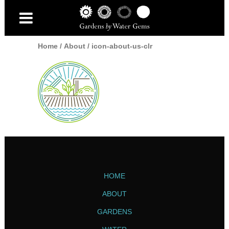
Home
/
About
/
icon-about-us-clr
HOME
ABOUT
GARDENS