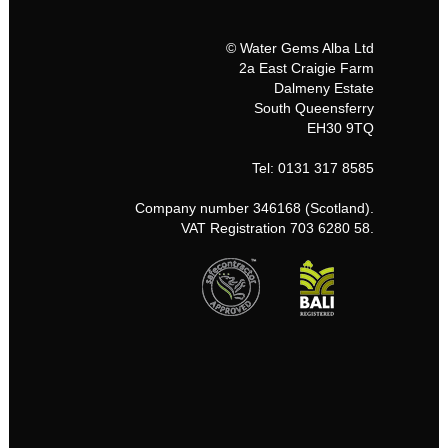
© Water Gems Alba Ltd
2a East Craigie Farm
Dalmeny Estate
South Queensferry
EH30 9TQ
Tel: 0131 317 8585
Company number 346168 (Scotland).
VAT Registration 703 6280 58.