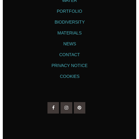
WATER
PORTFOLIO
BIODIVERSITY
MATERIALS
NEWS
CONTACT
PRIVACY NOTICE
COOKIES